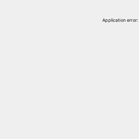
Application error