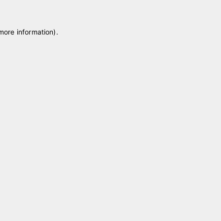
 more information)
.