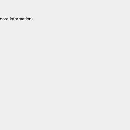
 more information)
.