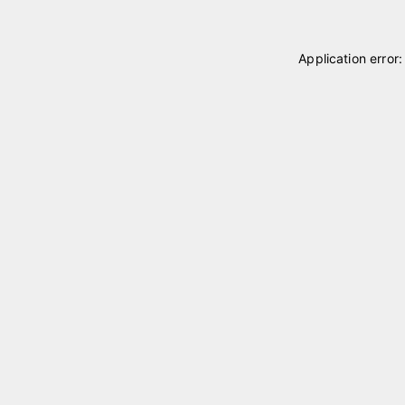
Application error