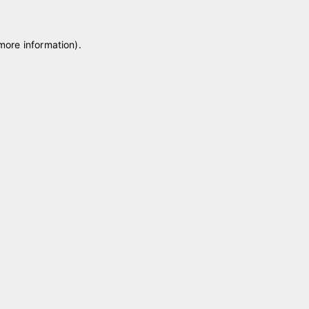
 more information)
.