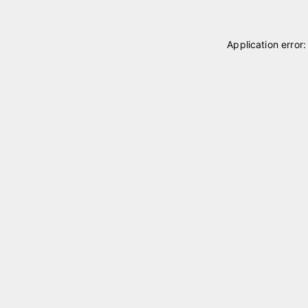
Application error